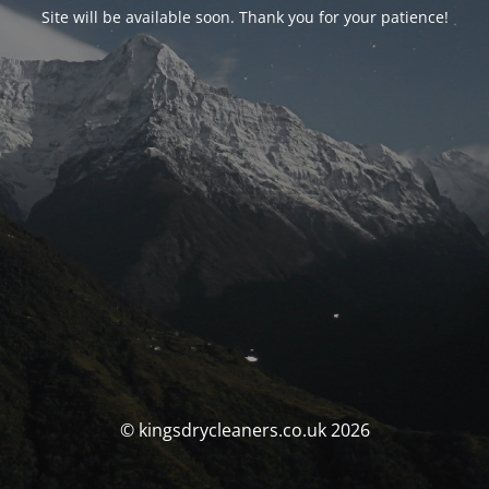
Site will be available soon. Thank you for your patience!
© kingsdrycleaners.co.uk 2026