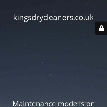
kingsdrycleaners.co.uk
Maintenance mode is on