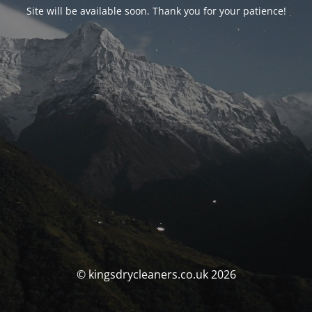
Site will be available soon. Thank you for your patience!
© kingsdrycleaners.co.uk 2026