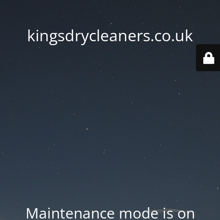
kingsdrycleaners.co.uk
Maintenance mode is on