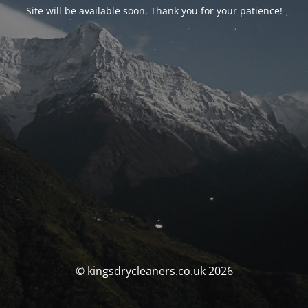
Site will be available soon. Thank you for your patience!
© kingsdrycleaners.co.uk 2026