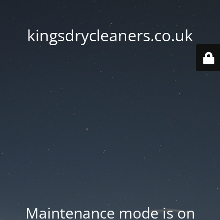
kingsdrycleaners.co.uk
Maintenance mode is on