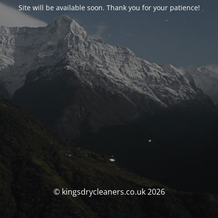
Site will be available soon. Thank you for your patience!
© kingsdrycleaners.co.uk 2026