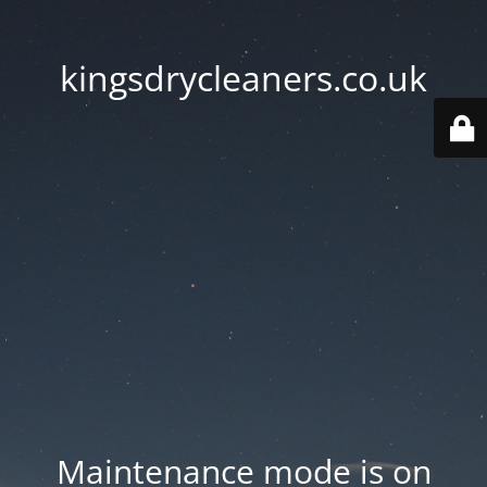
kingsdrycleaners.co.uk
Maintenance mode is on