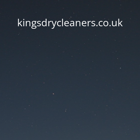
kingsdrycleaners.co.uk