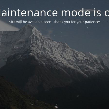
aintenance mode is 
Site will be available soon. Thank you for your patience!