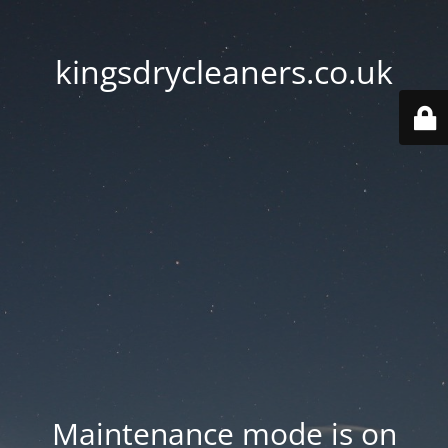
kingsdrycleaners.co.uk
Maintenance mode is on