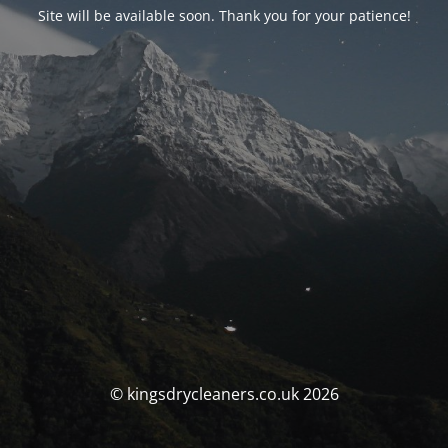
Site will be available soon. Thank you for your patience!
© kingsdrycleaners.co.uk 2026